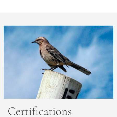
Certifications