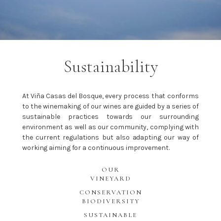
Sustainability
At Viña Casas del Bosque, every process that conforms
to the winemaking of our wines are guided by a series of
sustainable practices towards our surrounding
environment as well as our community, complying with
the current regulations but also adapting our way of
working aiming for a continuous improvement.
OUR
VINEYARD
CONSERVATION
BIODIVERSITY
SUSTAINABLE