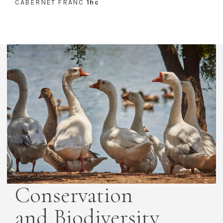
CABERNET FRANC
1hc
Conservation
and Biodiversity