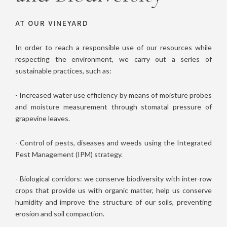
AT OUR VINEYARD
In order to reach a responsible use of our resources while
respecting the environment, we carry out a series of
sustainable practices, such as:
- Increased water use efficiency by means of moisture probes
and moisture measurement through stomatal pressure of
grapevine leaves.
- Control of pests, diseases and weeds using the Integrated
Pest Management (IPM) strategy.
- Biological corridors: we conserve biodiversity with inter-row
crops that provide us with organic matter, help us conserve
humidity and improve the structure of our soils, preventing
erosion and soil compaction.