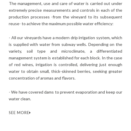
The management, use and care of water is carried out under
extremely precise measurements and controls in each of the
production processes -from the vineyard to its subsequent
reuse- to achieve the maximum possible water efficiency:
- All our vineyards have a modern drip irrigation system, which
is supplied with water from subway wells. Depending on the
variety, soil type and microclimate, a differentiated
management system is established for each block. In the case
of red wines, irrigation is controlled, delivering just enough
water to obtain small, thick-skinned berries, seeking greater
concentration of aromas and flavors.
- We have covered dams to prevent evaporation and keep our
water clean.
SEE MORE