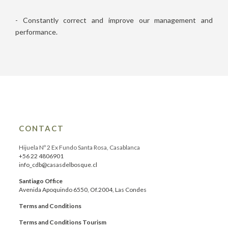
- Constantly correct and improve our management and
performance.
CONTACT
Hijuela Nº 2 Ex Fundo Santa Rosa, Casablanca
+56 22 4806901
info_cdb@casasdelbosque.cl
Santiago Office
Avenida Apoquindo 6550, Of.2004, Las Condes
Terms and Conditions
Terms and Conditions Tourism