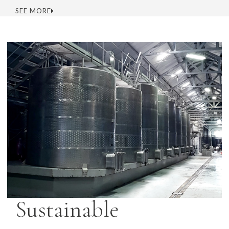
SEE MORE
Sustainable