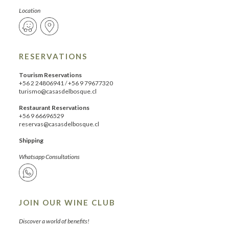
Location
RESERVATIONS
Tourism Reservations
+56 2 24806941
/
+56 9 79677320
turismo@casasdelbosque.cl
Restaurant Reservations
+56 9 66696529
reservas@casasdelbosque.cl
Shipping
Whatsapp Consultations
JOIN OUR WINE CLUB
Discover a world of benefits!