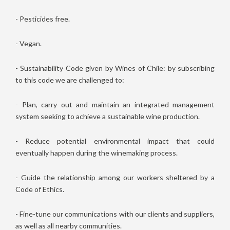
- Pesticides free.
- Vegan.
- Sustainability Code given by Wines of Chile: by subscribing
to this code we are challenged to:
- Plan, carry out and maintain an integrated management
system seeking to achieve a sustainable wine production.
- Reduce potential environmental impact that could
eventually happen during the winemaking process.
- Guide the relationship among our workers sheltered by a
Code of Ethics.
- Fine-tune our communications with our clients and suppliers,
as well as all nearby communities.