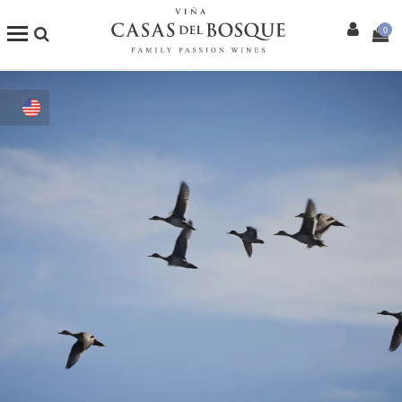
0
Shop
Our Wines
Enotourism
Restaurants
Events
More