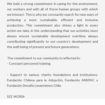
We hold a strong commitment in caring for the environment,
our workers and with all of those human groups with which
we interact. This is why we constantly search for new ways of
achieving a more sustainable, efficient and inclusive
production. This commitment also shines a light in every
action we take, in the understanding that our activities must
always ensure sustainable development overtime, always
contributing significantly to our country’s development and
the well-being of present and future generations.
The commitment to our community is reflected in:
- Constant personnel training.
- Support to various charity foundations and institutions:
Fundación Chilena para la Adopción, Fundación ANSPAC y
Fundación Desafío Levantemos Chile.
SEE MORE