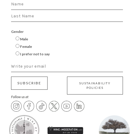
Gender
Male
Female
I prefer not to say
SUBSCRIBE
SUSTAINABILITY
POLICIES
Follow us at