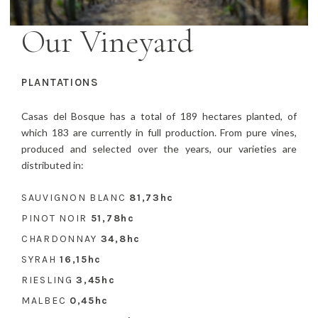
Our Vineyard
PLANTATIONS
Casas del Bosque has a total of 189 hectares planted, of
which 183 are currently in full production. From pure vines,
produced and selected over the years, our varieties are
distributed in:
SAUVIGNON BLANC
81,73hc
PINOT NOIR
51,78hc
CHARDONNAY
34,8hc
SYRAH
16,15hc
RIESLING
3,45hc
MALBEC
0,45hc