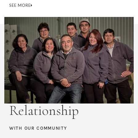
SEE MORE
Relationship
WITH OUR COMMUNITY