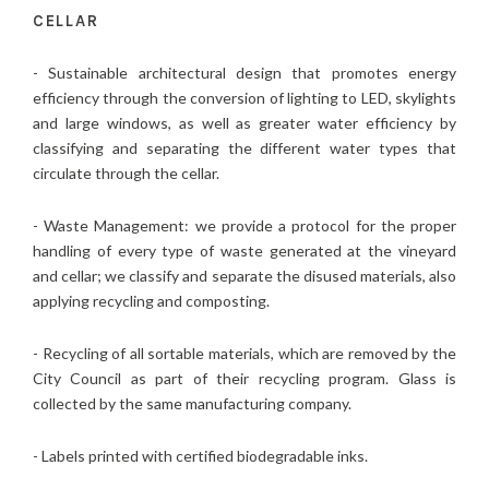
CELLAR
- Sustainable architectural design that promotes energy
efficiency through the conversion of lighting to LED, skylights
and large windows, as well as greater water efficiency by
classifying and separating the different water types that
circulate through the cellar.
- Waste Management: we provide a protocol for the proper
handling of every type of waste generated at the vineyard
and cellar; we classify and separate the disused materials, also
applying recycling and composting.
- Recycling of all sortable materials, which are removed by the
City Council as part of their recycling program. Glass is
collected by the same manufacturing company.
- Labels printed with certified biodegradable inks.