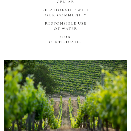
CELLAR
RELATIONSHIP WITH
OUR COMMUNITY
RESPONSIBLE USE
OF WATER
OUR
CERTIFICATES