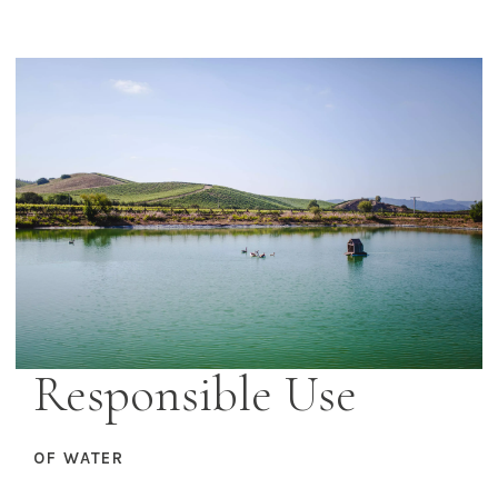
Responsible Use
OF WATER