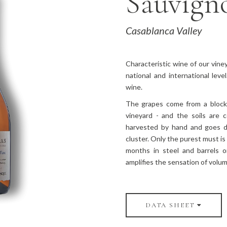
Sauvign
Casablanca Valley
Characteristic wine of our vine
national and international lev
wine.
The grapes come from a block 
vineyard - and the soils are 
harvested by hand and goes d
cluster. Only the purest must is 
months in steel and barrels o
amplifies the sensation of volu
DATA SHEET