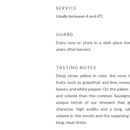
SERVICE
Ideally between 4 and 6ºC
GUARD
Enjoy now or store in a dark place hor
years after harvest.
TASTING NOTES
Deep straw yellow in color, the nose i
fruits such as grapefruit and lime, note
leaves, and white pepper. On the palate,
and volume than the common Sauvignon
unique terroir of our vineyard that gi
character, high acidity and a long, sa
volume in the mouth and the surprising 
long, clean finish.