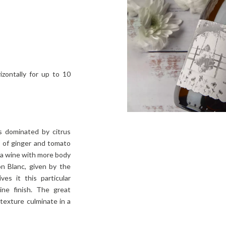
izontally for up to 10
s dominated by citrus
s of ginger and tomato
 a wine with more body
 Blanc, given by the
ves it this particular
line finish. The great
texture culminate in a