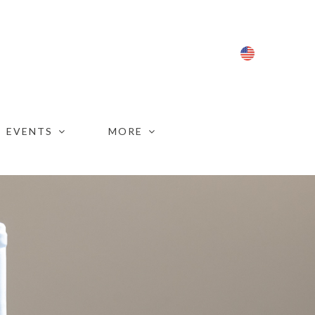
ENG
EVENTS
MORE