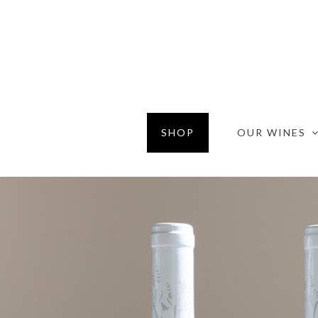
SHOP
OUR WINES