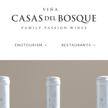
ENOTOURISM
RESTAURANTS