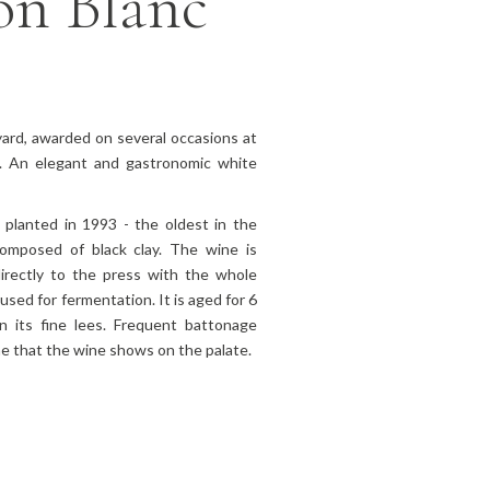
on Blanc
yard, awarded on several occasions at
el. An elegant and gastronomic white
planted in 1993 - the oldest in the
composed of black clay. The wine is
irectly to the press with the whole
used for fermentation. It is aged for 6
n its fine lees. Frequent battonage
me that the wine shows on the palate.