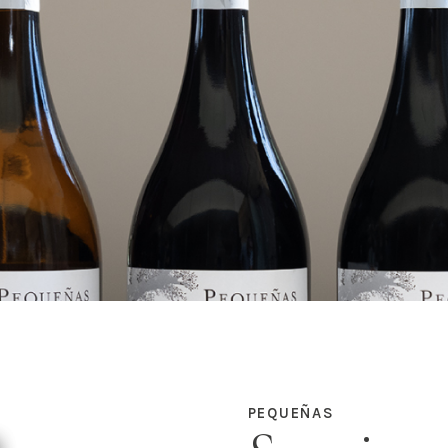
PEQUEÑAS