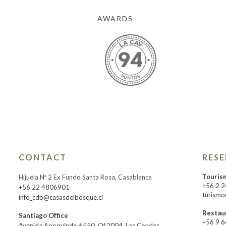
AWARDS
CONTACT
RES
Touris
Hijuela Nº 2 Ex Fundo Santa Rosa, Casablanca
+56 2 
+56 22 4806901
turismo
info_cdb@casasdelbosque.cl
Restau
Santiago Office
+56 9 
Avenida Apoquindo 6550, Of.2004, Las Condes