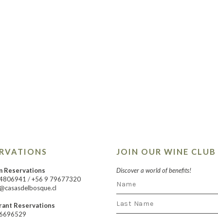
ERVATIONS
JOIN OUR WINE CLUB
m Reservations
Discover a world of benefits!
24806941
/
+56 9 79677320
@casasdelbosque.cl
rant Reservations
66696529