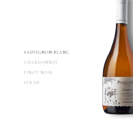
SAUVIGNON BLANC
CHARDONNAY
PINOT NOIR
SYRAH