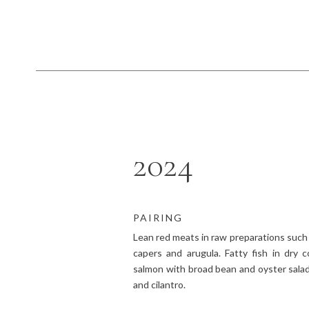
2024
PAIRING
Lean red meats in raw preparations such 
capers and arugula. Fatty fish in dry c
salmon with broad bean and oyster salad,
and cilantro.