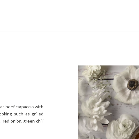
as beef carpaccio with
ooking such as grilled
 red onion, green chili