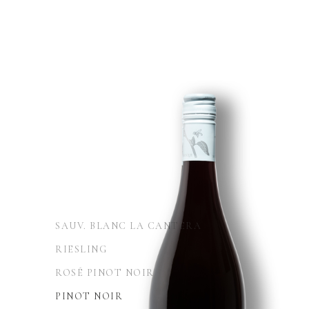
SAUV. BLANC LA CANTERA
RIESLING
ROSÉ PINOT NOIR
PINOT NOIR