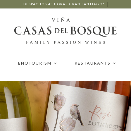
DESPACHOS 48 HORAS GRAN SANTIAGO*
ENOTOURISM
RESTAURANTS