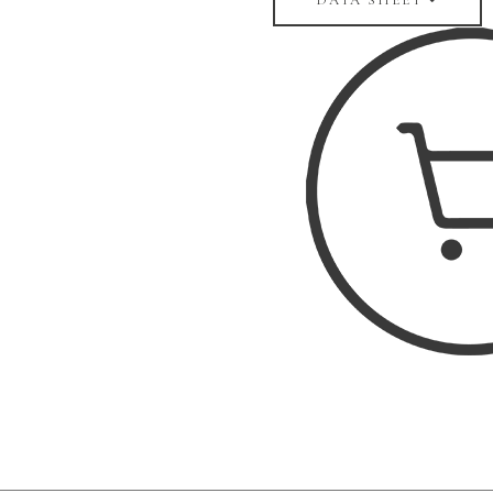
DATA SHEET