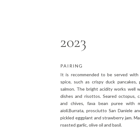
2023
PAIRING
It is recommended to be served with 
spice, such as crispy duck pancakes, 
salmon. The bright acidity works well w
dishes and risottos. Seared octopus, c
and chives, fava bean puree with m
aioli.Burrata, prosciutto San Daniele a
pickled eggplant and strawberry jam. Ma
roasted garlic, olive oil and basil.