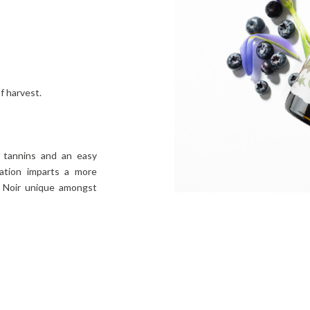
f harvest.
w tannins and an easy
tation imparts a more
t Noir unique amongst