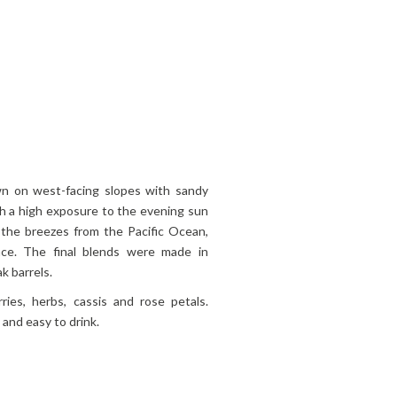
own on west-facing slopes with sandy
ith a high exposure to the evening sun
 the breezes from the Pacific Ocean,
ance. The final blends were made in
k barrels.
ries, herbs, cassis and rose petals.
 and easy to drink.