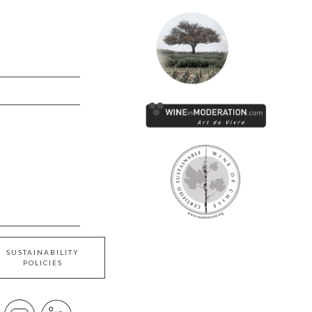
SUSTAINABILITY
POLICIES