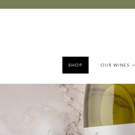
SHOP
OUR WINES