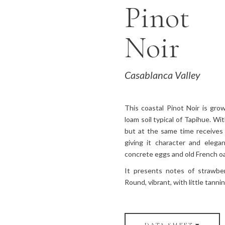
Pinot
Noir
Casablanca Valley
This coastal Pinot Noir is gr
loam soil typical of Tapihue. W
but at the same time receives
giving it character and eleg
concrete eggs and old French oa
It presents notes of strawber
Round, vibrant, with little tannin