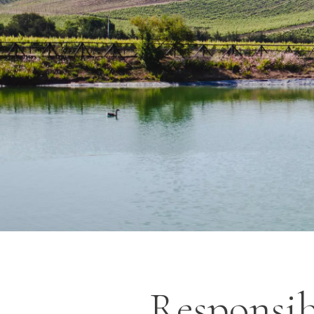
Responsib