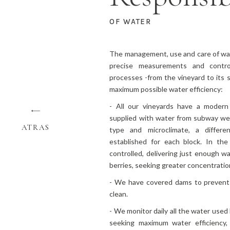
OF WATER
The management, use and care of wat
precise measurements and contro
processes -from the vineyard to its
maximum possible water efficiency:
- All our vineyards have a modern 
supplied with water from subway well
ATRAS
type and microclimate, a differ
established for each block. In the 
controlled, delivering just enough wa
berries, seeking greater concentratio
- We have covered dams to prevent
clean.
- We monitor daily all the water used
seeking maximum water efficiency,