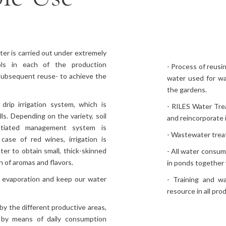
er is carried out under extremely
ls in each of the production
- Process of reusi
 subsequent reuse- to achieve the
water used for was
the gardens.
drip irrigation system, which is
- RILES Water Trea
s. Depending on the variety, soil
and reincorporate i
entiated management system is
- Wastewater treat
case of red wines, irrigation is
ter to obtain small, thick-skinned
- All water consum
n of aromas and flavors.
in ponds together 
 evaporation and keep our water
- Training and w
resource in all pro
 by the different productive areas,
 by means of daily consumption