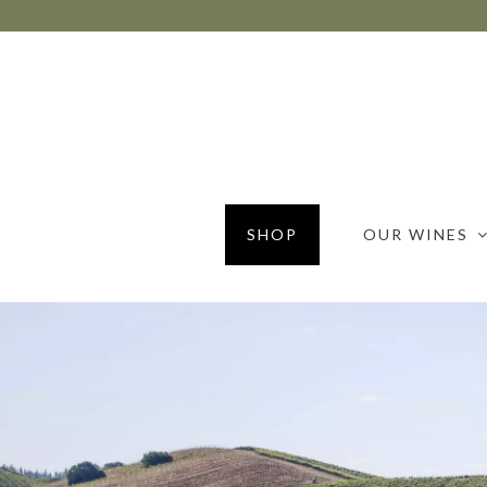
SHOP
OUR WINES