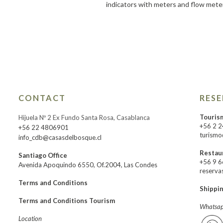
indicators with meters and flow mete
CONTACT
RES
Touris
Hijuela Nº 2 Ex Fundo Santa Rosa, Casablanca
+56 2 
+56 22 4806901
turismo
info_cdb@casasdelbosque.cl
Restau
Santiago Office
+56 9 
Avenida Apoquindo 6550, Of.2004, Las Condes
reserva
Terms and Conditions
Shippi
Terms and Conditions Tourism
Whatsap
Location