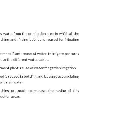
ng water from the production area, in which all the
hing and rinsing bottles is reused for irrigating
tment Plant: reuse of water to irrigate pastures
t to the different water tables.
ment plant: reuse of water for garden irrigation.
ed is reused in bottling and labeling, accumulating
with rainwater.
ashing protocols to manage the saving of this
duction areas.