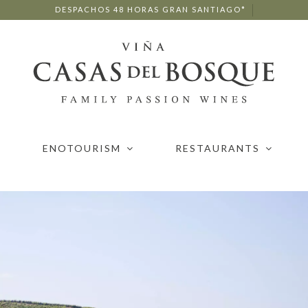
DESPACHOS 48 HORAS GRAN SANTIAGO*
ENOTOURISM
RESTAURANTS