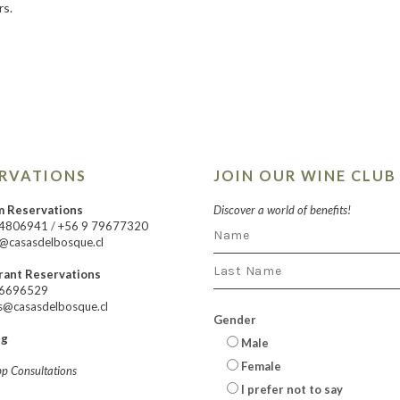
rs.
ERVATIONS
JOIN OUR WINE CLUB
m Reservations
Discover a world of benefits!
24806941
/
+56 9 79677320
@casasdelbosque.cl
rant Reservations
66696529
s@casasdelbosque.cl
Gender
ng
Male
Female
p Consultations
I prefer not to say