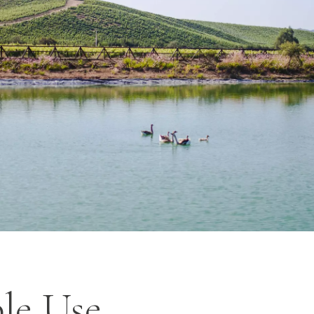
le Use