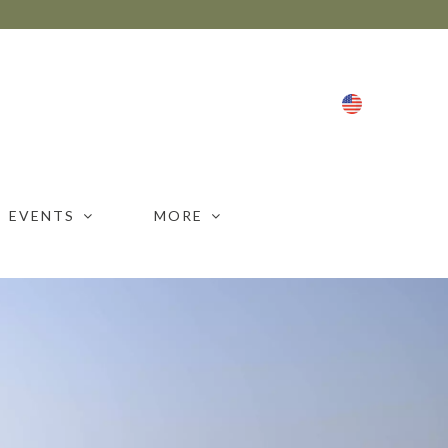
ENG
EVENTS
MORE