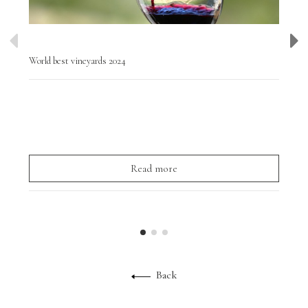
World best vineyards 2024
Wor
Tod
Chi
to v
Read more
Back