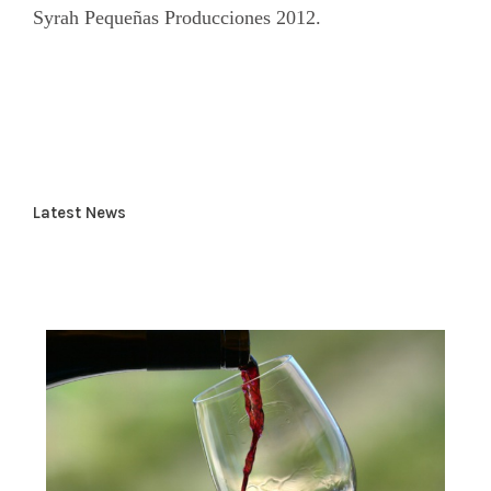
Syrah Pequeñas Producciones 2012.
Latest News