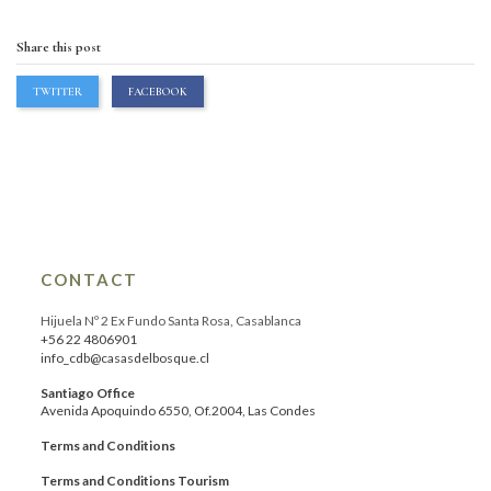
Share this post
TWITTER
FACEBOOK
CONTACT
Hijuela Nº 2 Ex Fundo Santa Rosa, Casablanca
+56 22 4806901
info_cdb@casasdelbosque.cl
Santiago Office
Avenida Apoquindo 6550, Of.2004, Las Condes
Terms and Conditions
Terms and Conditions Tourism