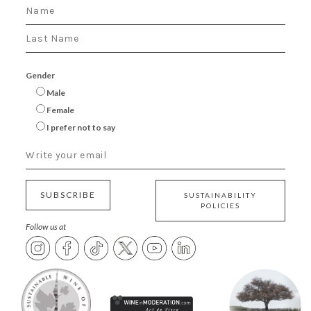
Gender
Male
Female
I prefer not to say
SUBSCRIBE
SUSTAINABILITY
POLICIES
Follow us at