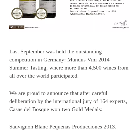
Last September was held the outstanding
competition in Germany: Mundus Vini 2014
Summer Tasting, where more than 4,500 wines from
all over the world participated.
We are proud to announce that after careful
deliberation by the international jury of 164 experts,
Casas del Bosque won two Gold Medals:
Sauvignon Blanc Pequeñas Producciones 2013.