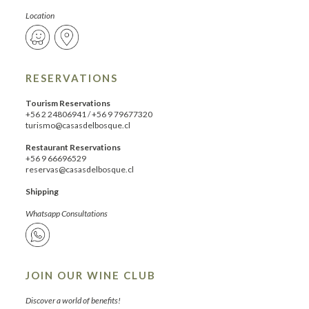
Location
RESERVATIONS
Tourism Reservations
+56 2 24806941
/
+56 9 79677320
turismo@casasdelbosque.cl
Restaurant Reservations
+56 9 66696529
reservas@casasdelbosque.cl
Shipping
Whatsapp Consultations
JOIN OUR WINE CLUB
Discover a world of benefits!