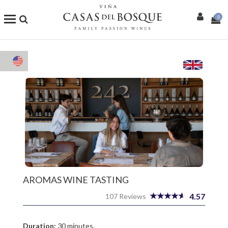
0
Shop
Our Wines
Enotourism
Restaurants
Events
More