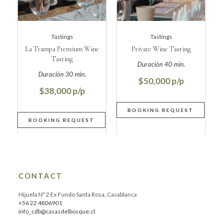
Tastings
Tastings
La Trampa Premium Wine
Private Wine Tasting
Tasting
$50,000
$38,000
CONTACT
Hijuela Nº 2 Ex Fundo Santa Rosa, Casablanca
+56 22 4806901
info_cdb@casasdelbosque.cl