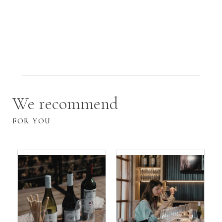
We recommend
FOR YOU