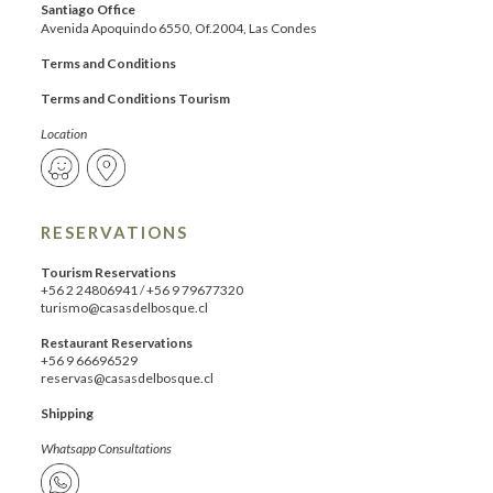
Santiago Office
Avenida Apoquindo 6550, Of.2004, Las Condes
Terms and Conditions
Terms and Conditions Tourism
Location
RESERVATIONS
Tourism Reservations
+56 2 24806941
/
+56 9 79677320
turismo@casasdelbosque.cl
Restaurant Reservations
+56 9 66696529
reservas@casasdelbosque.cl
Shipping
Whatsapp Consultations