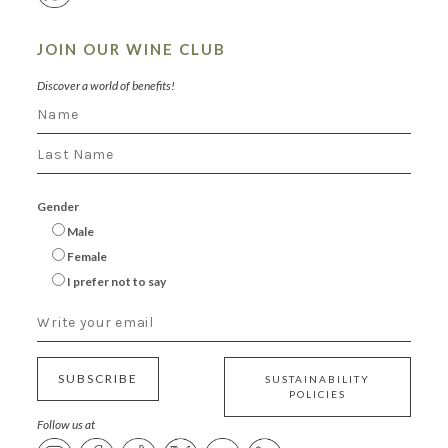
JOIN OUR WINE CLUB
Discover a world of benefits!
Gender
Male
Female
I prefer not to say
SUBSCRIBE
SUSTAINABILITY
POLICIES
Follow us at