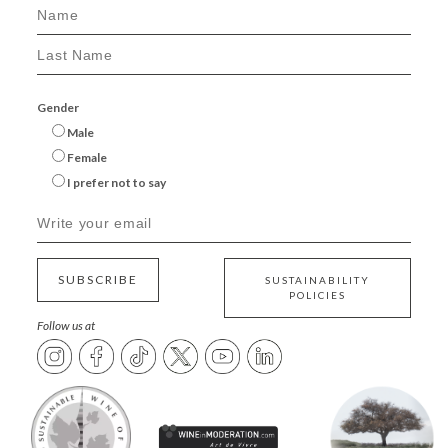
Gender
Male
Female
I prefer not to say
SUBSCRIBE
SUSTAINABILITY
POLICIES
Follow us at