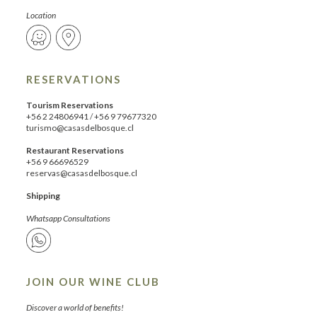
Location
RESERVATIONS
Tourism Reservations
+56 2 24806941
/
+56 9 79677320
turismo@casasdelbosque.cl
Restaurant Reservations
+56 9 66696529
reservas@casasdelbosque.cl
Shipping
Whatsapp Consultations
JOIN OUR WINE CLUB
Discover a world of benefits!