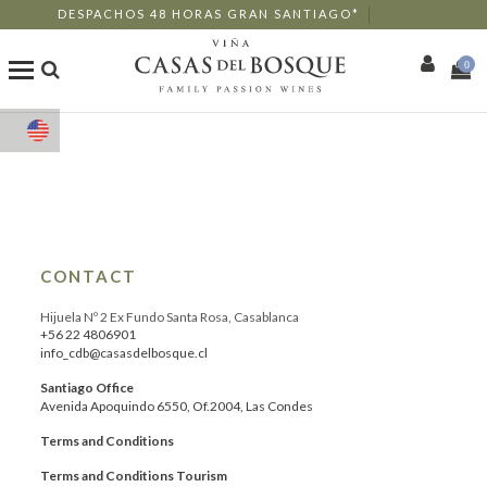
DESPACHOS 48 HORAS GRAN SANTIAGO*
0
Shop
Our Wines
Enotourism
CONTACT
Restaurants
Hijuela Nº 2 Ex Fundo Santa Rosa, Casablanca
+56 22 4806901
info_cdb@casasdelbosque.cl
Events
Santiago Office
Avenida Apoquindo 6550, Of.2004, Las Condes
More
Terms and Conditions
Terms and Conditions Tourism