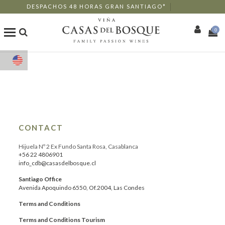
DESPACHOS 48 HORAS GRAN SANTIAGO*
0
Shop
Our Wines
Enotourism
CONTACT
Restaurants
Hijuela Nº 2 Ex Fundo Santa Rosa, Casablanca
+56 22 4806901
info_cdb@casasdelbosque.cl
Events
Santiago Office
Avenida Apoquindo 6550, Of.2004, Las Condes
More
Terms and Conditions
Terms and Conditions Tourism