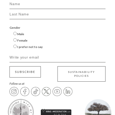
Gender
Male
Female
I prefer not to say
SUBSCRIBE
SUSTAINABILITY
POLICIES
Follow us at