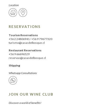
Location
RESERVATIONS
Tourism Reservations
+56 2 24806941
/
+56 9 79677320
turismo@casasdelbosque.cl
Restaurant Reservations
+56 9 66696529
reservas@casasdelbosque.cl
Shipping
Whatsapp Consultations
JOIN OUR WINE CLUB
Discover a world of benefits!