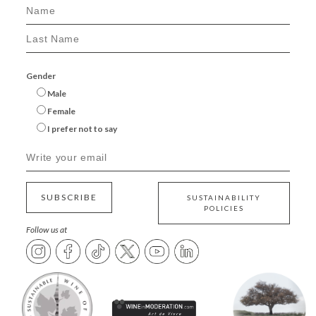
Gender
Male
Female
I prefer not to say
SUBSCRIBE
SUSTAINABILITY
POLICIES
Follow us at