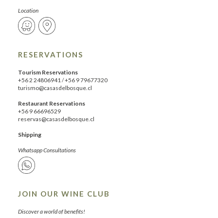
Location
RESERVATIONS
Tourism Reservations
+56 2 24806941
/
+56 9 79677320
turismo@casasdelbosque.cl
Restaurant Reservations
+56 9 66696529
reservas@casasdelbosque.cl
Shipping
Whatsapp Consultations
JOIN OUR WINE CLUB
Discover a world of benefits!