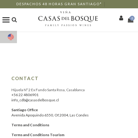
DESPACHOS 48 HORAS GRAN SANTIAGO*
0
Shop
Our Wines
Enotourism
CONTACT
Restaurants
Hijuela Nº 2 Ex Fundo Santa Rosa, Casablanca
+56 22 4806901
info_cdb@casasdelbosque.cl
Events
Santiago Office
Avenida Apoquindo 6550, Of.2004, Las Condes
More
Terms and Conditions
Terms and Conditions Tourism