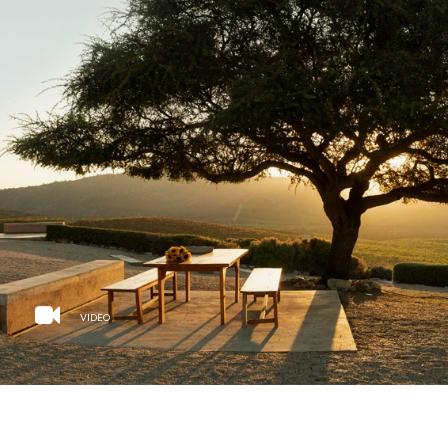
VIDEO