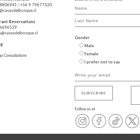
24806941
/
+56 9 79677320
@casasdelbosque.cl
rant Reservations
66696529
s@casasdelbosque.cl
Gender
ng
Male
Female
p Consultations
I prefer not to say
SUBSCRIBE
Follow us at