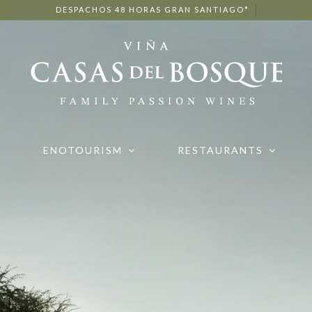
DESPACHOS 48 HORAS GRAN SANTIAGO*
ENOTOURISM
RESTAURANTS