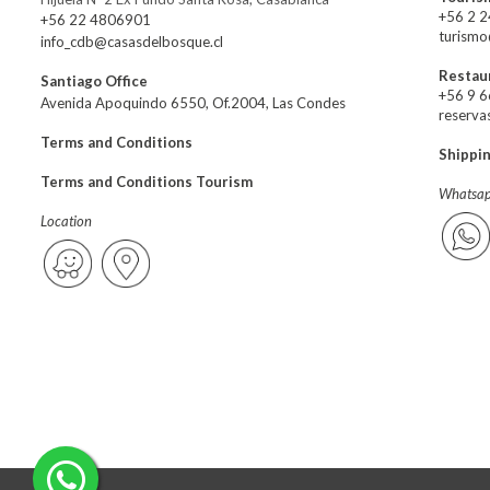
+56 2 
+56 22 4806901
turismo
info_cdb@casasdelbosque.cl
Restau
Santiago Office
+56 9 
Avenida Apoquindo 6550, Of.2004, Las Condes
reserva
Terms and Conditions
Shippi
Terms and Conditions Tourism
Whatsap
Location