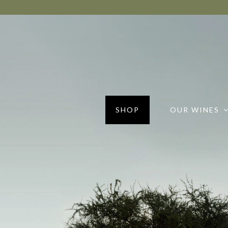
SHOP
OUR WINES