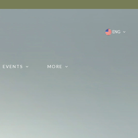
ENG
EVENTS
MORE