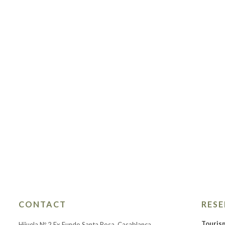
CONTACT
RES
Touris
Hijuela Nº 2 Ex Fundo Santa Rosa, Casablanca