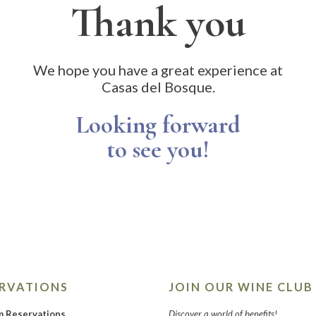
Thank you
We hope you have a great experience at
Casas del Bosque.
Looking forward
to see you!
ERVATIONS
JOIN OUR WINE CLUB
m Reservations
Discover a world of benefits!