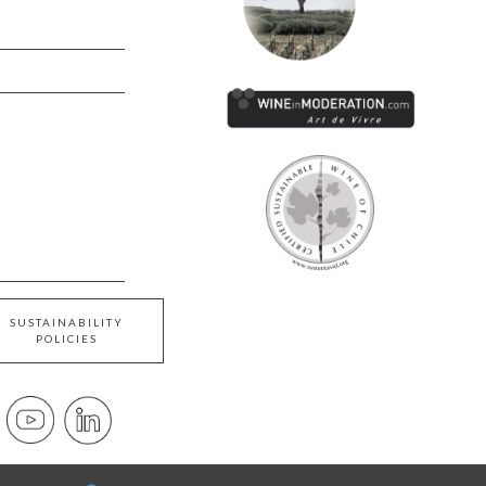
SUSTAINABILITY
POLICIES