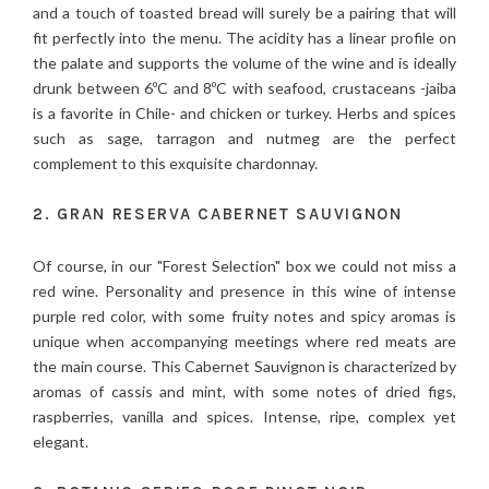
and a touch of toasted bread will surely be a pairing that will
fit perfectly into the menu. The acidity has a linear profile on
the palate and supports the volume of the wine and is ideally
drunk between 6ºC and 8ºC with seafood, crustaceans -jaiba
is a favorite in Chile- and chicken or turkey. Herbs and spices
such as sage, tarragon and nutmeg are the perfect
complement to this exquisite chardonnay.
2. GRAN RESERVA CABERNET SAUVIGNON
Of course, in our "Forest Selection" box we could not miss a
red wine. Personality and presence in this wine of intense
purple red color, with some fruity notes and spicy aromas is
unique when accompanying meetings where red meats are
the main course. This Cabernet Sauvignon is characterized by
aromas of cassis and mint, with some notes of dried figs,
raspberries, vanilla and spices. Intense, ripe, complex yet
elegant.