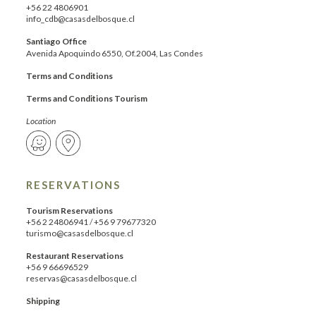
+56 22 4806901
info_cdb@casasdelbosque.cl
Santiago Office
Avenida Apoquindo 6550, Of.2004, Las Condes
Terms and Conditions
Terms and Conditions Tourism
Location
RESERVATIONS
Tourism Reservations
+56 2 24806941
/
+56 9 79677320
turismo@casasdelbosque.cl
Restaurant Reservations
+56 9 66696529
reservas@casasdelbosque.cl
Shipping