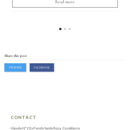
Read more
Share this post
TWITTER
FACEBOOK
CONTACT
Hijuela Nº 2 Ex Fundo Santa Rosa, Casablanca