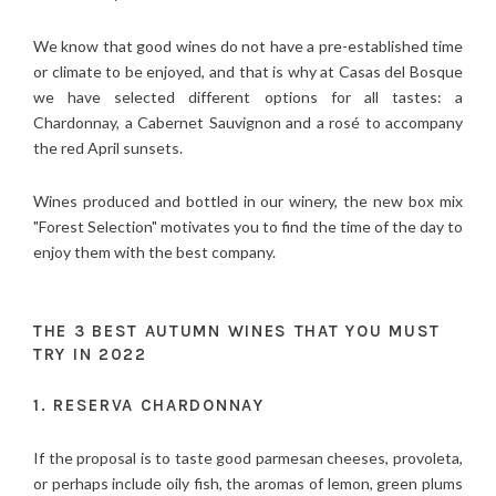
We know that good wines do not have a pre-established time
or climate to be enjoyed, and that is why at Casas del Bosque
we have selected different options for all tastes: a
Chardonnay, a Cabernet Sauvignon and a rosé to accompany
the red April sunsets.
Wines produced and bottled in our winery, the new box mix
"Forest Selection" motivates you to find the time of the day to
enjoy them with the best company.
THE 3 BEST AUTUMN WINES THAT YOU MUST
TRY IN 2022
1. RESERVA CHARDONNAY
If the proposal is to taste good parmesan cheeses, provoleta,
or perhaps include oily fish, the aromas of lemon, green plums