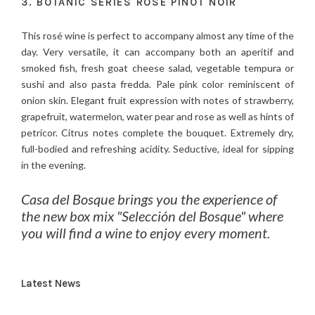
3. BOTANIC SERIES ROSE PINOT NOIR
This rosé wine is perfect to accompany almost any time of the
day. Very versatile, it can accompany both an aperitif and
smoked fish, fresh goat cheese salad, vegetable tempura or
sushi and also pasta fredda. Pale pink color reminiscent of
onion skin. Elegant fruit expression with notes of strawberry,
grapefruit, watermelon, water pear and rose as well as hints of
petricor. Citrus notes complete the bouquet. Extremely dry,
full-bodied and refreshing acidity. Seductive, ideal for sipping
in the evening.
Casa del Bosque brings you the experience of
the new box mix "Selección del Bosque" where
you will find a wine to enjoy every moment.
Latest News