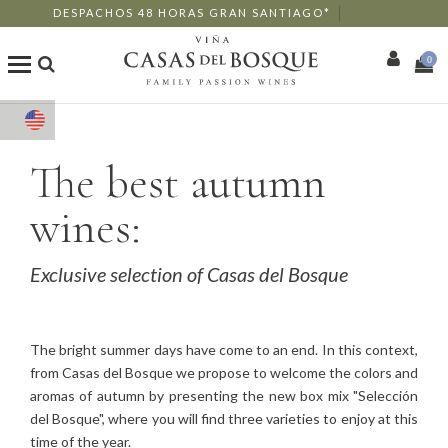
DESPACHOS 48 HORAS GRAN SANTIAGO*
0
Shop
The best autumn
Our Wines
wines:
Enotourism
Exclusive selection of Casas del Bosque
Restaurants
Events
The bright summer days have come to an end. In this context,
from Casas del Bosque we propose to welcome the colors and
More
aromas of autumn by presenting the new box mix "Selección
del Bosque", where you will find three varieties to enjoy at this
time of the year.