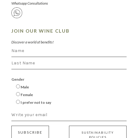
Whatsapp Consultations
JOIN OUR WINE CLUB
Discover a world of benefits!
Gender
Male
Female
I prefer not to say
SUBSCRIBE
SUSTAINABILITY
POLICIES