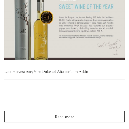
Late Harvest 2015 Vino Dulce del Año por Tim Atkin
Read more