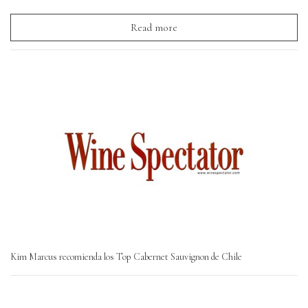
Read more
Kim Marcus recomienda los Top Cabernet Sauvignon de Chile