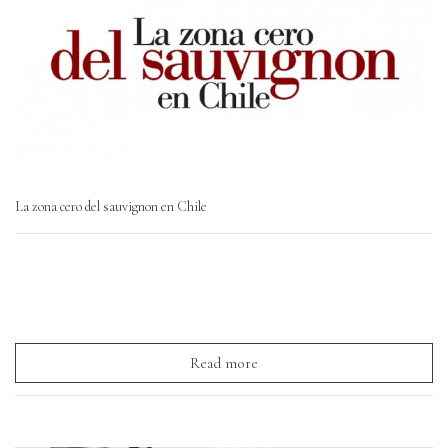
La zona cero del sauvignon en Chile
Read more