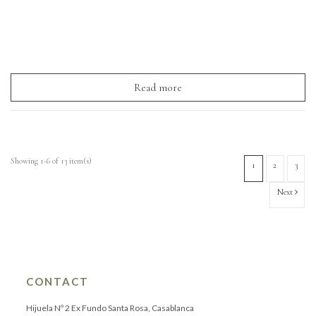
Read more
Showing 1-6 of 13 item(s)
1
2
3
Next
CONTACT
Hijuela Nº 2 Ex Fundo Santa Rosa, Casablanca