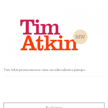
Tim Atkin premia nuestros vinos con sobresalientes puntajes
Read more