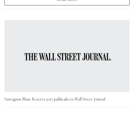
Sauvignon Blanc Reserva 2017 publicado en Wall Street Journal