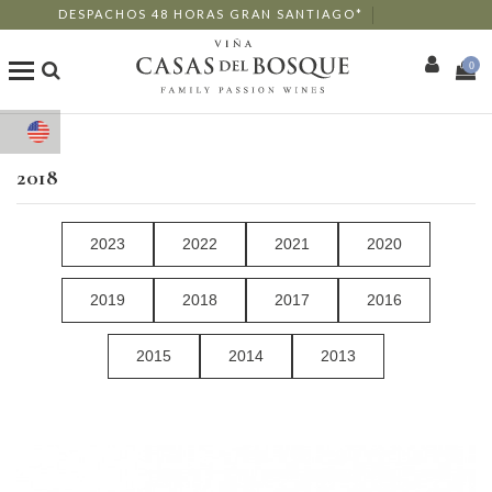
DESPACHOS 48 HORAS GRAN SANTIAGO*
0
Shop
2018
Our Wines
2023
2022
2021
2020
Enotourism
2019
2018
2017
2016
Restaurants
2015
2014
2013
Events
More