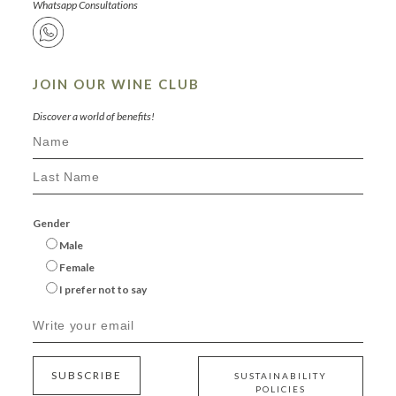
Whatsapp Consultations
JOIN OUR WINE CLUB
Discover a world of benefits!
Gender
Male
Female
I prefer not to say
SUBSCRIBE
SUSTAINABILITY
POLICIES