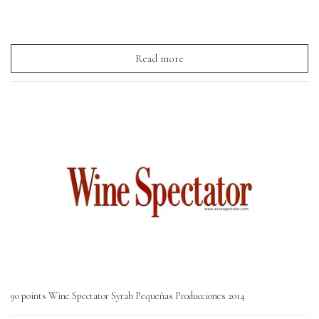
Read more
90 points Wine Spectator Syrah Pequeñas Producciones 2014