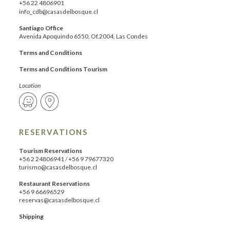
+56 22 4806901
info_cdb@casasdelbosque.cl
Santiago Office
Avenida Apoquindo 6550, Of.2004, Las Condes
Terms and Conditions
Terms and Conditions Tourism
Location
RESERVATIONS
Tourism Reservations
+56 2 24806941
/
+56 9 79677320
turismo@casasdelbosque.cl
Restaurant Reservations
+56 9 66696529
reservas@casasdelbosque.cl
Shipping