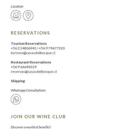
Location
RESERVATIONS
Tourism Reservations
+56 2 24806941
/
+56 9 79677320
turismo@casasdelbosque.cl
Restaurant Reservations
+56 9 66696529
reservas@casasdelbosque.cl
Shipping
Whatsapp Consultations
JOIN OUR WINE CLUB
Discover a world of benefits!