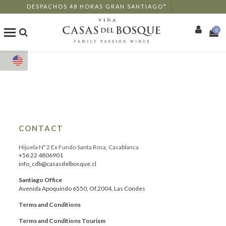
DESPACHOS 48 HORAS GRAN SANTIAGO*
0
Shop
Our Wines
Enotourism
CONTACT
Restaurants
Hijuela Nº 2 Ex Fundo Santa Rosa, Casablanca
+56 22 4806901
info_cdb@casasdelbosque.cl
Events
Santiago Office
Avenida Apoquindo 6550, Of.2004, Las Condes
More
Terms and Conditions
Terms and Conditions Tourism