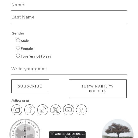
Gender
Male
Female
I prefer not to say
SUBSCRIBE
SUSTAINABILITY
POLICIES
Follow us at