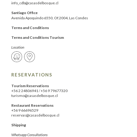
info_cdb@casasdelbosque.cl
Santiago Office
Avenida Apoquindo 6550, Of.2004, Las Condes
Terms and Conditions
Terms and Conditions Tourism
Location
RESERVATIONS
Tourism Reservations
+56 2 24806941
/
+56 9 79677320
turismo@casasdelbosque.cl
Restaurant Reservations
+56 9 66696529
reservas@casasdelbosque.cl
Shipping
Whatsapp Consultations