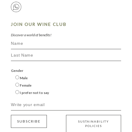
JOIN OUR WINE CLUB
Discover a world of benefits!
Gender
Male
Female
I prefer not to say
SUBSCRIBE
SUSTAINABILITY
POLICIES