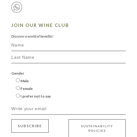
JOIN OUR WINE CLUB
Discover a world of benefits!
Gender
Male
Female
I prefer not to say
SUBSCRIBE
SUSTAINABILITY
POLICIES