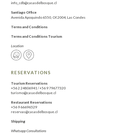
info_cdb@casasdelbosque.cl
Santiago Office
Avenida Apoquindo 6550, Of.2004, Las Condes
Terms and Conditions
Terms and Conditions Tourism
Location
RESERVATIONS
Tourism Reservations
+56 2 24806941
/
+56 9 79677320
turismo@casasdelbosque.cl
Restaurant Reservations
+56 9 66696529
reservas@casasdelbosque.cl
Shipping
Whatsapp Consultations