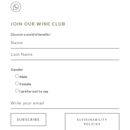
JOIN OUR WINE CLUB
Discover a world of benefits!
Gender
Male
Female
I prefer not to say
SUBSCRIBE
SUSTAINABILITY
POLICIES