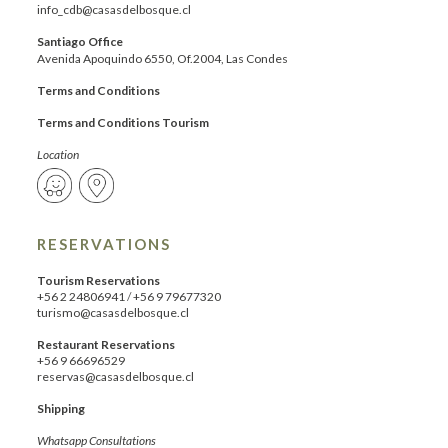
info_cdb@casasdelbosque.cl
Santiago Office
Avenida Apoquindo 6550, Of.2004, Las Condes
Terms and Conditions
Terms and Conditions Tourism
Location
RESERVATIONS
Tourism Reservations
+56 2 24806941
/
+56 9 79677320
turismo@casasdelbosque.cl
Restaurant Reservations
+56 9 66696529
reservas@casasdelbosque.cl
Shipping
Whatsapp Consultations