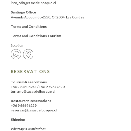
info_cdb@casasdelbosque.cl
Santiago Office
Avenida Apoquindo 6550, Of.2004, Las Condes
Terms and Conditions
Terms and Conditions Tourism
Location
RESERVATIONS
Tourism Reservations
+56 2 24806941
/
+56 9 79677320
turismo@casasdelbosque.cl
Restaurant Reservations
+56 9 66696529
reservas@casasdelbosque.cl
Shipping
Whatsapp Consultations