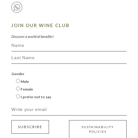
JOIN OUR WINE CLUB
Discover a world of benefits!
Gender
Male
Female
I prefer not to say
SUBSCRIBE
SUSTAINABILITY
POLICIES